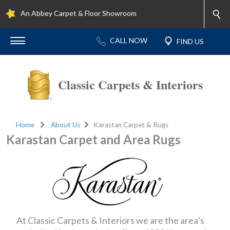
An Abbey Carpet & Floor Showroom
Classic Carpets & Interiors
Home
About Us
Karastan Carpet & Rugs
Karastan Carpet and Area Rugs
At Classic Carpets & Interiors we are the area’s