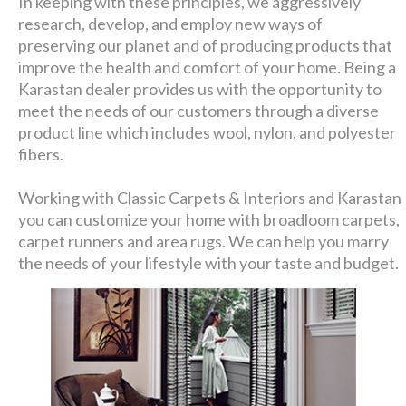
In keeping with these principles, we aggressively
research, develop, and employ new ways of
preserving our planet and of producing products that
improve the health and comfort of your home. Being a
Karastan dealer provides us with the opportunity to
meet the needs of our customers through a diverse
product line which includes wool, nylon, and polyester
fibers.
Working with Classic Carpets & Interiors and Karastan
you can customize your home with broadloom carpets,
carpet runners and area rugs. We can help you marry
the needs of your lifestyle with your taste and budget.