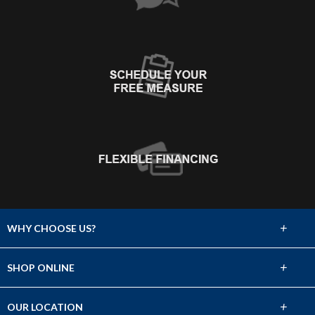
+
WHY CHOOSE US?
About Us
+
SHOP ONLINE
Choose Abbey
Carpet
+
OUR LOCATION