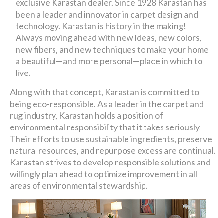
exclusive Karastan dealer. Since 1928 Karastan has
been a leader and innovator in carpet design and
technology. Karastan is history in the making!
Always moving ahead with new ideas, new colors,
new fibers, and new techniques to make your home
a beautiful—and more personal—place in which to
live.
Along with that concept, Karastan is committed to
being eco-responsible. As a leader in the carpet and
rug industry, Karastan holds a position of
environmental responsibility that it takes seriously.
Their efforts to use sustainable ingredients, preserve
natural resources, and repurpose excess are continual.
Karastan strives to develop responsible solutions and
willingly plan ahead to optimize improvement in all
areas of environmental stewardship.