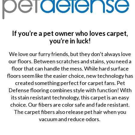
If you’re a pet owner who loves carpet,
you’re in luck!
We love our furry friends, but they don’t always love
our floors. Between scratches and stains, you need a
floor that can handle the mess. While hard surface
floors seem like the easier choice, new technology has
created something perfect for carpet fans. Pet
Defense flooring combines style with function! With
its stain resistant technology, this carpet is an easy
choice. Our fibers are color safe and fade resistant.
The carpet fibers also release pet hair when you
vacuum and reduce odors.