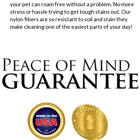
your pet can roam free without a problem. No more
stress or hassle trying to get tough stains out. Our
nylon fibers are so resistant to soil and stain they
make cleaning one of the easiest parts of your day!