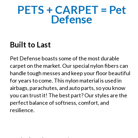
PETS + CARPET = Pet
Defense
Built to Last
Pet Defense boasts some of the most durable
carpet on the market. Our special nylon fibers can
handle tough messes and keep your floor beautiful
for years to come. This nylon material is used in
airbags, parachutes, and auto parts, so you know
you can trust it! The best part? Our styles are the
perfect balance of softness, comfort, and
resilience.