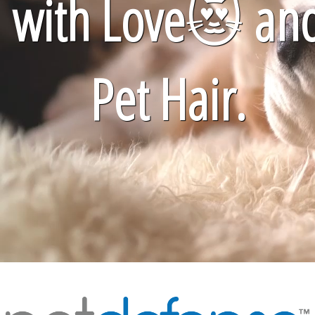
with Love
😻
an
Pet Hair.