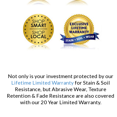
Not only is your investment protected by our
Lifetime Limited Warranty
for Stain & Soil
Resistance, but Abrasive Wear, Texture
Retention & Fade Resistance are also covered
with our 20 Year Limited Warranty.