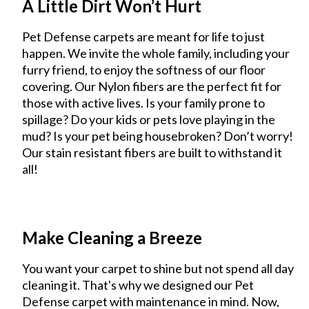
A Little Dirt Won’t Hurt
Pet Defense carpets are meant for life to just
happen. We invite the whole family, including your
furry friend, to enjoy the softness of our floor
covering. Our Nylon fibers are the perfect fit for
those with active lives. Is your family prone to
spillage? Do your kids or pets love playing in the
mud? Is your pet being housebroken? Don’t worry!
Our stain resistant fibers are built to withstand it
all!
Make Cleaning a Breeze
You want your carpet to shine but not spend all day
cleaning it. That's why we designed our Pet
Defense carpet with maintenance in mind. Now,