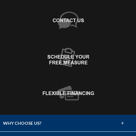
+
WHY CHOOSE US?