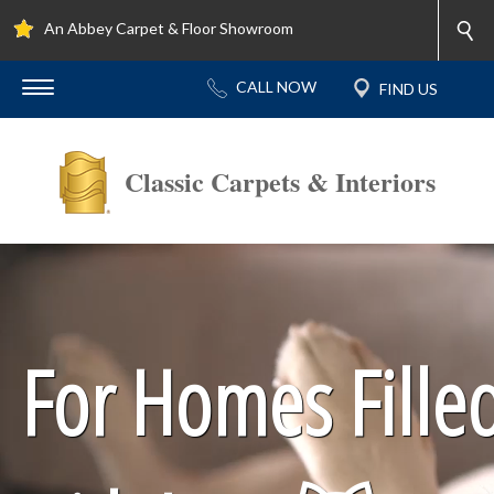
An Abbey Carpet & Floor Showroom
Classic Carpets & Interiors
For Homes Fille