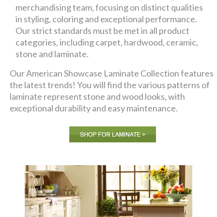
merchandising team, focusing on distinct qualities
in styling, coloring and exceptional performance.
Our strict standards must be met in all product
categories, including carpet, hardwood, ceramic,
stone and laminate.
Our American Showcase Laminate Collection features
the latest trends! You will find the various patterns of
laminate represent stone and wood looks, with
exceptional durability and easy maintenance.