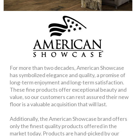
For more than two decades, American Showcase
has symbolized elegance and quality, a promise of
long-term enjoyment and long-term satisfaction.
These fine products offer exceptional beauty and
value, so our customers can rest assured their new
floor is a valuable acquisition that will last.
Additionally, the American Showcase brand offers
only the finest quality products offered in the
market today. Products are hand-picked by our