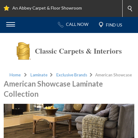
An Abbey Carpet & Floor Showroom
Classic Carpets & Interiors
Home
Laminate
Exclusive Brands
American Showcase
American Showcase Laminate
Collection